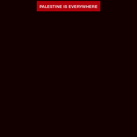
PALESTINE IS EVERYWHERE