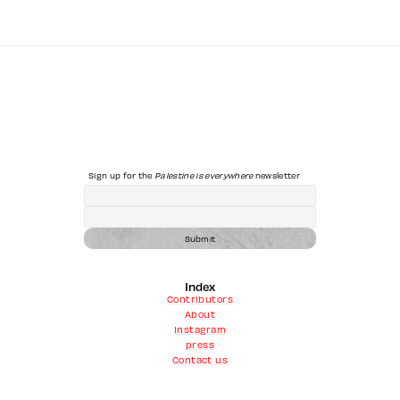
Sign up for the 
Palestine is everywhere
 newsletter
Submit
Index
Contributors
About
instagram
press
Contact us