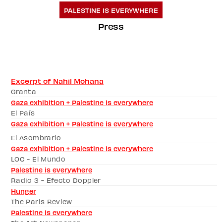
PALESTINE IS EVERYWHERE
Press
Excerpt of Nahil Mohana
Granta 
Gaza exhibition + Palestine is everywhere
El País
Gaza exhibition + Palestine is everywhere
El Asombrario
Gaza exhibition + Palestine is everywhere
LOC - El Mundo
Palestine is everywhere
Radio 3 - Efecto Doppler
Hunger
The Paris Review
Palestine is everywhere