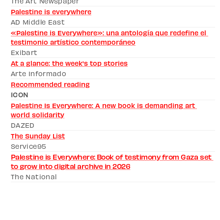
The Art Newspaper 
Palestine is everywhere
AD Middle East
«Palestine is Everywhere»: una antología que redefine el 
testimonio artístico contemporáneo
Exibart
At a glance: the week's top stories
Arte Informado
Recommended reading
ICON
Palestine Is Everywhere: A new book is demanding art 
world solidarity
DAZED 
The Sunday List
Service95
Palestine is Everywhere: Book of testimony from Gaza set 
to grow into digital archive in 2026
The National